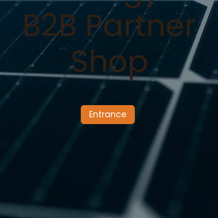
B2B Partner
Shop
Entrance