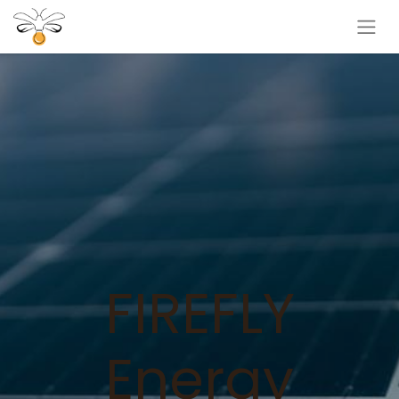
FIREFLY
Energy