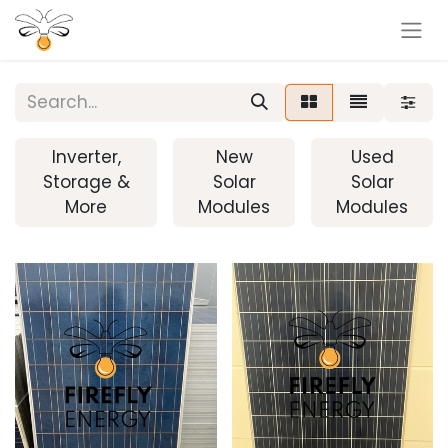
Inverter,
New
Used
Storage &
Solar
Solar
More
Modules
Modules