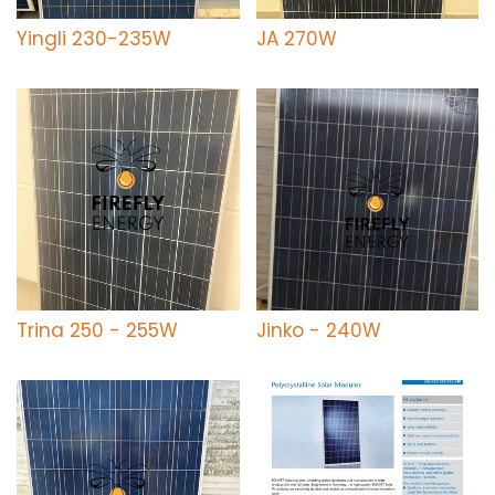
Yingli 230-235W
JA 270W
Trina 250 - 255W
Jinko - 240W