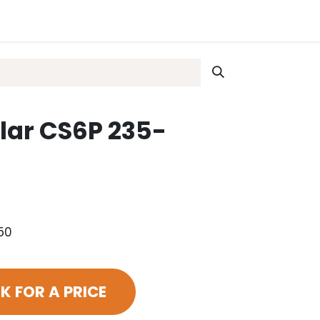
lar CS6P 235-
50
K FOR A PRICE