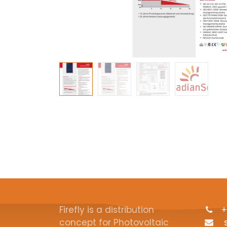
Firefly is a distribution
+
concept for Photovoltaic