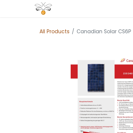
Home
Shop
All Products
Canadian Solar CS6P