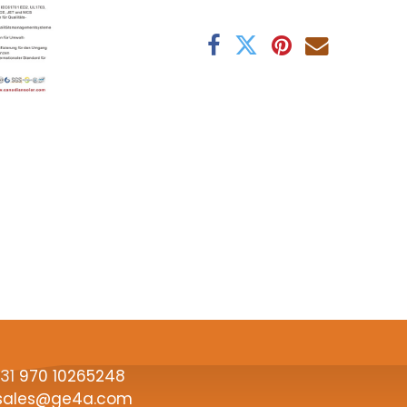
31
970 10265248
sales@ge4a.com