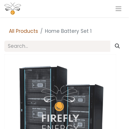
All Products
Home Battery Set 1