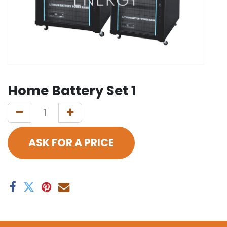
Home Battery Set 1
ASK FOR A PRICE